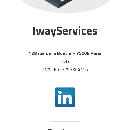
IwayServices
128 rue de la Boétie – 75008 Paris
Tel :
TVA : FR23753364116