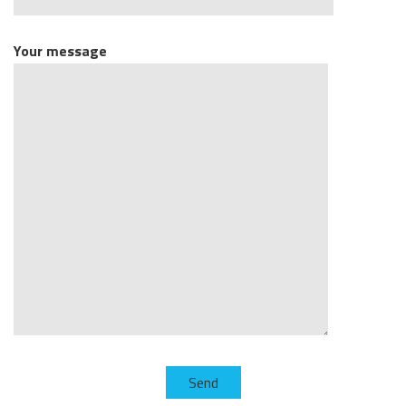
Your message