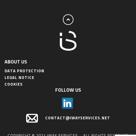
ABOUT US
DATA PROTECTION
LEGAL NOTICE
COOKIES
FOLLOW US
CONTACT@IWAYSERVICES.NET
COPYRIGHT © 2021 IWAY SERVICES – ALL RIGHTS RESERVED