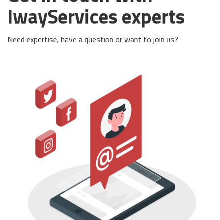
IwayServices experts
Need expertise, have a question or want to join us?