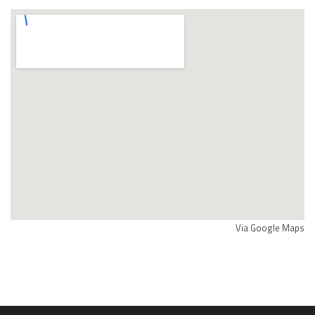
Via Google Maps