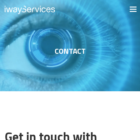
CONTACT
Get in touch with