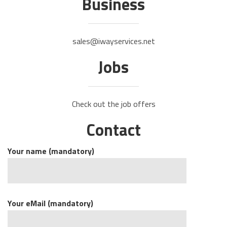
Business
sales@iwayservices.net
Jobs
Check out the job offers
Contact
Your name (mandatory)
Your eMail (mandatory)